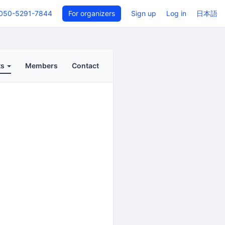
050-5291-7844
For organizers
Sign up
Log in
日本語
ts
Members
Contact