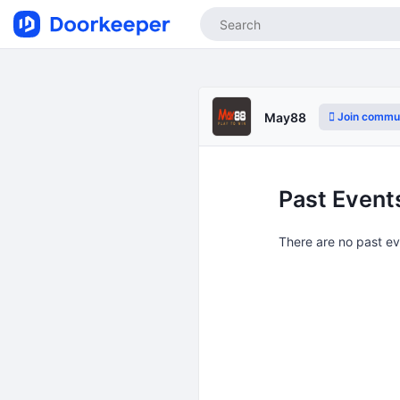
Join commu
May88
Past Event
There are no past e