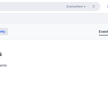
Even
nity
s
vents